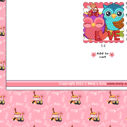
5 €
Copyright 2021 © Mely's Arts
www.mely-a