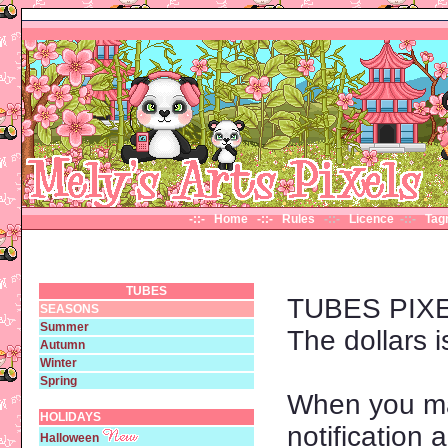
-::- Home
-::- Rules
-::-
Licence
-::-
Ta
TUBES
TUBES PIX
SEASONS
Summer
The dollars i
Autumn
Winter
Spring
When you ma
HOLIDAYS
notification
Halloween