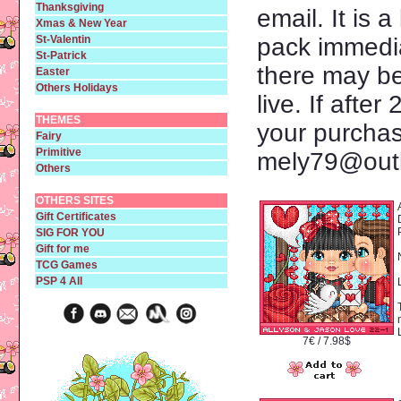
Thanksgiving
email. It is a
Xmas & New Year
St-Valentin
pack immedia
St-Patrick
there may be
Easter
Others Holidays
live. If afte
THEMES
your purcha
Fairy
Primitive
mely79@outl
Others
OTHERS SITES
Gift Certificates
SIG FOR YOU
Gift for me
TCG Games
PSP 4 All
7€ / 7.98$