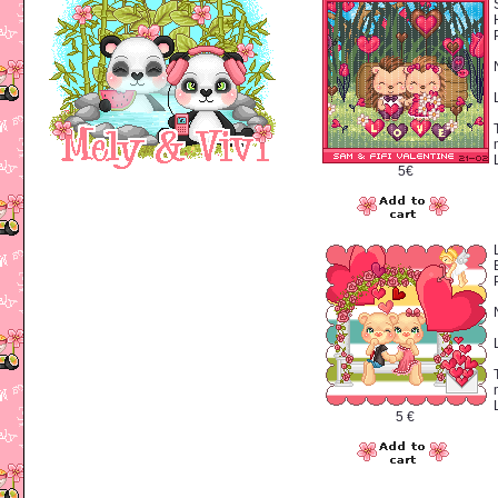
5€
5 €