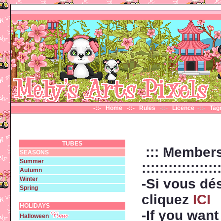
-::- Home
-::- Rules
-::-
Licence
-::-
Ta
TUBES
::: Members
SEASONS
Summer
:::::::::::::::::
Autumn
Winter
-Si vous dé
Spring
cliquez
ICI
HOLIDAYS
-If you wan
Halloween