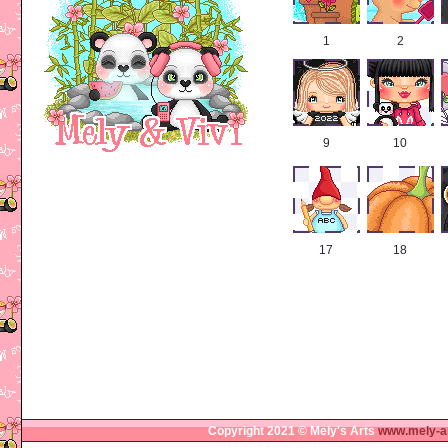
1
2
9
10
17
18
Copyright 2021 © Mely's Arts
www.mely-a