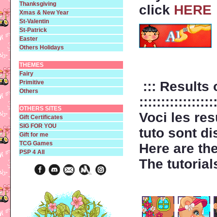
Thanksgiving
click
HERE
Xmas & New Year
St-Valentin
St-Patrick
Easter
Others Holidays
THEMES
Fairy
Primitive
::: Results 
Others
:::::::::::::::::
OTHERS SITES
Voci les re
Gift Certificates
SIG FOR YOU
tuto sont d
Gift for me
TCG Games
Here are th
PSP 4 All
The tutorial